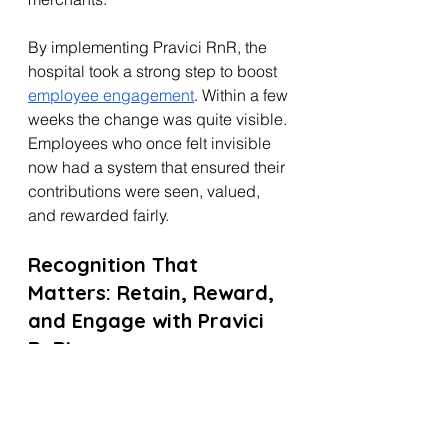
By implementing Pravici RnR, the 
hospital took a strong step to boost 
employee engagement
. Within a few 
weeks the change was quite visible. 
Employees who once felt invisible 
now had a system that ensured their 
contributions were seen, valued, 
and rewarded fairly.
Recognition That 
Matters: Retain, Reward, 
and Engage with Pravici 
RnR!
Rahim’s resignation revealed a hard 
truth: recognition without meaningful 
rewards leads to disengagement. 
Pravici RnR bridges this gap by 