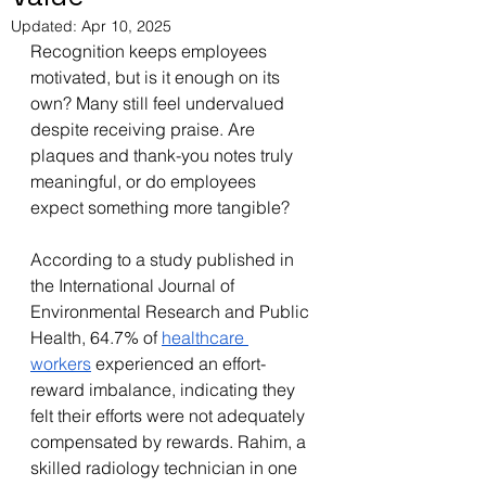
Updated:
Apr 10, 2025
Recognition keeps employees 
motivated, but is it enough on its 
own? Many still feel undervalued 
despite receiving praise. Are 
plaques and thank-you notes truly 
meaningful, or do employees 
expect something more tangible?
According to a study published in 
the International Journal of 
Environmental Research and Public 
Health, 64.7% of 
healthcare 
workers
 experienced an effort-
reward imbalance, indicating they 
felt their efforts were not adequately 
compensated by rewards. Rahim, a 
skilled radiology technician in one 