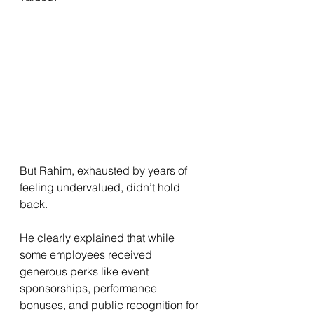
But Rahim, exhausted by years of 
feeling undervalued, didn’t hold 
back.
He clearly explained that while 
some employees received 
generous perks like event 
sponsorships, performance 
bonuses, and public recognition for 