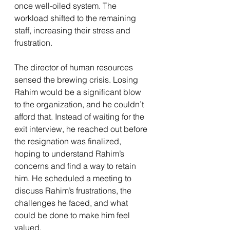
once well-oiled system. The 
workload shifted to the remaining 
staff, increasing their stress and 
frustration.
The director of human resources 
sensed the brewing crisis. Losing 
Rahim would be a significant blow 
to the organization, and he couldn’t 
afford that. Instead of waiting for the 
exit interview, he reached out before 
the resignation was finalized, 
hoping to understand Rahim’s 
concerns and find a way to retain 
him. He scheduled a meeting to 
discuss Rahim’s frustrations, the 
challenges he faced, and what 
could be done to make him feel 
valued.