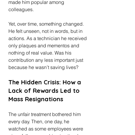
made him popular among 
colleagues.
Yet, over time, something changed. 
He felt unseen, not in words, but in 
actions. As a technician he received 
only plaques and mementos and 
nothing of real value. Was his 
contribution any less important just 
because he wasn’t saving lives?
The Hidden Crisis: How a 
Lack of Rewards Led to 
Mass Resignations
The unfair treatment bothered him 
every day. Then, one day, he 
watched as some employees were 