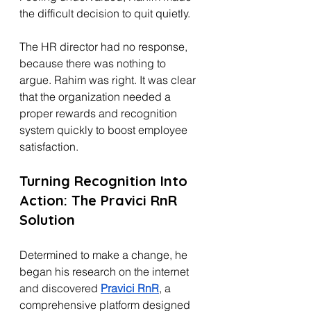
the difficult decision to quit quietly.
The HR director had no response, 
because there was nothing to 
argue. Rahim was right. It was clear 
that the organization needed a 
proper rewards and recognition 
system quickly to boost employee 
satisfaction.
Turning Recognition Into 
Action: The Pravici RnR 
Solution
Determined to make a change, he 
began his research on the internet 
and discovered 
Pravici RnR
, a 
comprehensive platform designed 