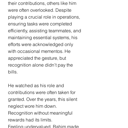
their contributions, others like him 
were often overlooked. Despite 
playing a crucial role in operations, 
ensuring tasks were completed 
efficiently, assisting teammates, and 
maintaining essential systems, his 
efforts were acknowledged only 
with occasional mementos. He 
appreciated the gesture, but 
recognition alone didn’t pay the 
bills.
He watched as his role and 
contributions were often taken for 
granted. Over the years, this silent 
neglect wore him down. 
Recognition without meaningful 
rewards had its limits.
Feeling undervalued, Rahim made 