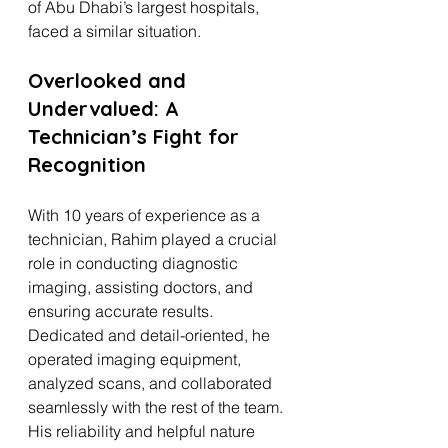
of Abu Dhabi’s largest hospitals, 
faced a similar situation.
Overlooked and 
Undervalued: A 
Technician’s Fight for 
Recognition
With 10 years of experience as a 
technician, Rahim played a crucial 
role in conducting diagnostic 
imaging, assisting doctors, and 
ensuring accurate results. 
Dedicated and detail-oriented, he 
operated imaging equipment, 
analyzed scans, and collaborated 
seamlessly with the rest of the team. 
His reliability and helpful nature 