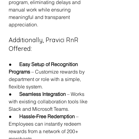
program, eliminating delays and 
manual work while ensuring 
meaningful and transparent 
appreciation.
Additionally, Pravici RnR 
Offered:
●      
Easy Setup of Recognition 
Programs
 – Customize rewards by 
department or role with a simple, 
flexible system.
●      
Seamless Integration
 – Works 
with existing collaboration tools like 
Slack and Microsoft Teams.
●      
Hassle-Free Redemption
 – 
Employees can instantly redeem 
rewards from a network of 200+ 
merchants.