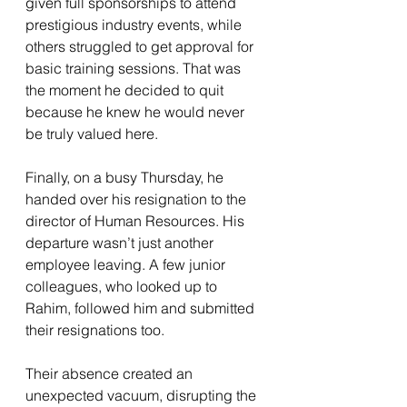
given full sponsorships to attend 
prestigious industry events, while 
others struggled to get approval for 
basic training sessions. That was 
the moment he decided to quit 
because he knew he would never 
be truly valued here.
Finally, on a busy Thursday, he 
handed over his resignation to the 
director of Human Resources. His 
departure wasn’t just another 
employee leaving. A few junior 
colleagues, who looked up to 
Rahim, followed him and submitted 
their resignations too.
Their absence created an 
unexpected vacuum, disrupting the 