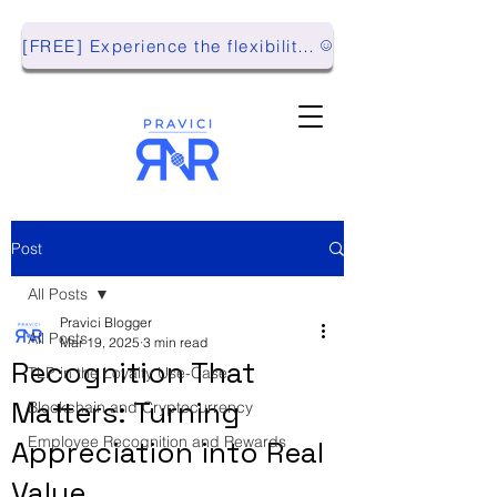
[FREE] Experience the flexibility of Pravici RnR with our Playground Environment!
Post
All Posts
Pravici Blogger
All Posts
Mar 19, 2025
3 min read
Recognition That
TLP in the Loyalty Use-Case
Matters: Turning
Blockchain and Cryptocurrency
Employee Recognition and Rewards
Appreciation into Real
Value