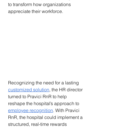
to transform how organizations 
appreciate their workforce.
Recognizing the need for a lasting 
customized solution
, the HR director 
turned to Pravici RnR to help 
reshape the hospital’s approach to 
employee recognition
. With Pravici 
RnR, the hospital could implement a 
structured, real-time rewards 