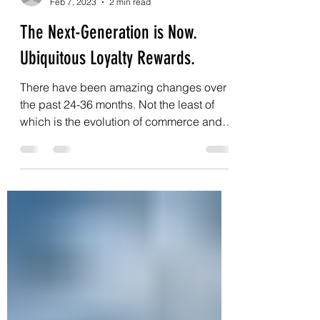
dan40268
Feb 7, 2023
2 min read
The Next-Generation is Now.
Ubiquitous Loyalty Rewards.
There have been amazing changes over
the past 24-36 months. Not the least of
which is the evolution of commerce and
payment systems. ...