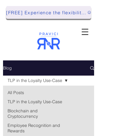
[FREE] Experience the flexibility of Pravici RnR with our Playground Environment!
Blog
TLP in the Loyalty Use-Case
All Posts
TLP in the Loyalty Use-Case
Blockchain and
Cryptocurrency
Employee Recognition and
Rewards