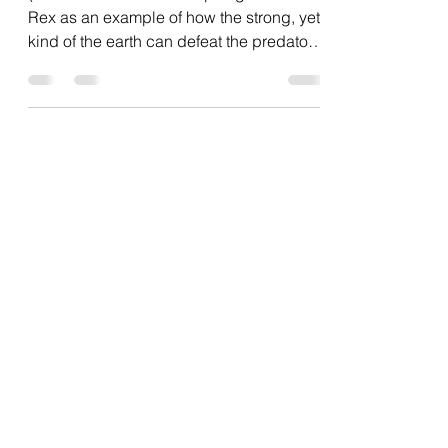
How blockchain can revolutionize
Customer Loyalty Programs
(I like to use the Triceratops against the T-
Rex as an example of how the strong, yet
kind of the earth can defeat the predators
without...