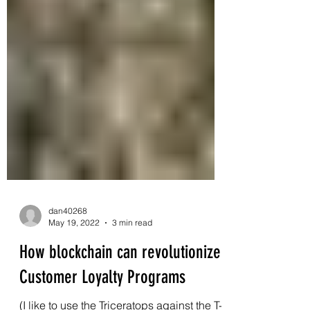
dan40268
May 19, 2022
3 min read