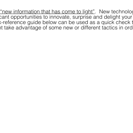
 “new information that has come to light”
.  New technolo
ant opportunities to innovate, surprise and delight your 
-reference guide below can be used as a quick check to
t take advantage of some new or different tactics in orde