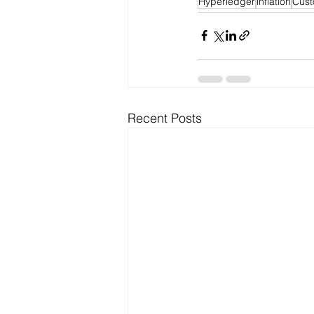
Hyperledger
inflation
Cust
Recent Posts