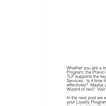
Whether you are a sm
Program, the Pravici 
TLP supports the key 
Services.  Is it time
effectively?  Maybe 
Wizard or two?  Visit
In the next post we 
your Loyalty Progra