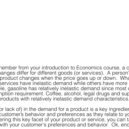
changes differ for different goods (or services).  A perso
 product changes when the price goes up or down.  What
ervices have inelastic demand while others have more e
e, gasoline has relatively inelastic demand since most
ption requirement. Coffee, alcohol, legal drugs and su
roducts with relatively inelastic demand characteristics
(or lack of) in the demand for a product is a key ingredien
ustomer’s behavior and preferences as they relate to yo
ing this key facet of your product or service, you can ta
with your customer's preferences and behavior.  Ok, en