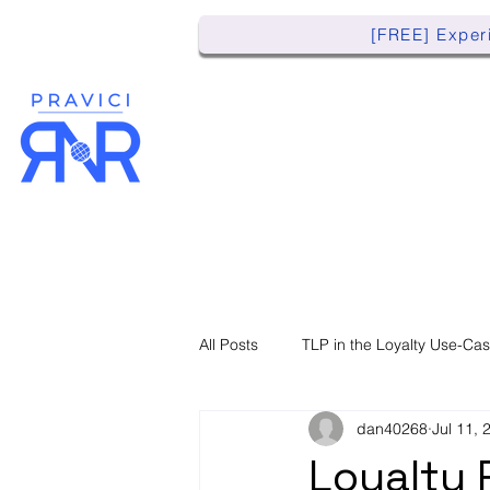
[FREE] Experi
All Posts
TLP in the Loyalty Use-Ca
dan40268
Jul 11, 
Loyalty 