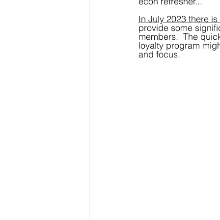
econ refresher...
In July 2023 there is
provide some signific
members.  The quick
loyalty program migh
and focus.