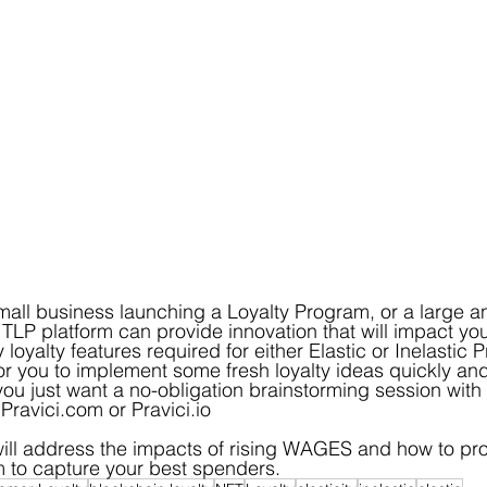
all business launching a Loyalty Program, or a large a
TLP platform can provide innovation that will impact your
loyalty features required for either Elastic or Inelastic 
 for you to implement some fresh loyalty ideas quickly an
you just want a no-obligation brainstorming session with 
 Pravici.com or Pravici.io
will address the impacts of rising WAGES and how to pro
m to capture your best spenders.