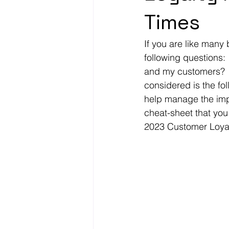
Times
If you are like many
following questions:
and my customers?  
considered is the fo
help manage the impa
cheat-sheet that you
2023 Customer Loyal