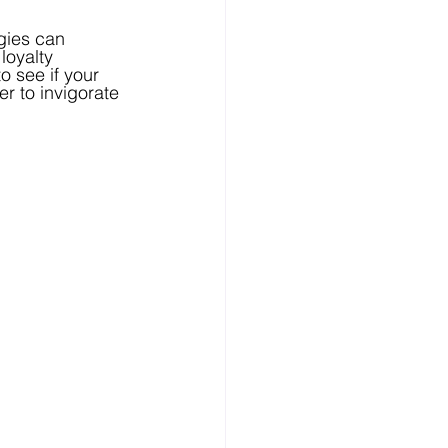
gies can 
loyalty 
 see if your 
r to invigorate 