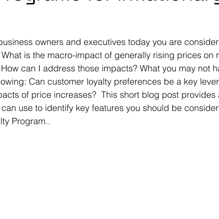
 business owners and executives today you are consider
  What is the macro-impact of generally rising prices on
How can I address those impacts? What you may not h
llowing: Can customer loyalty preferences be a key lever
cts of price increases?  This short blog post provides a
 can use to identify key features you should be consideri
ty Program..