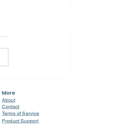
m Burnout to
kthrough: How a
ital Transformed
More
loyee Engagement
About
 Recognition and
Contact
rd!
Terms of Service
Product Support