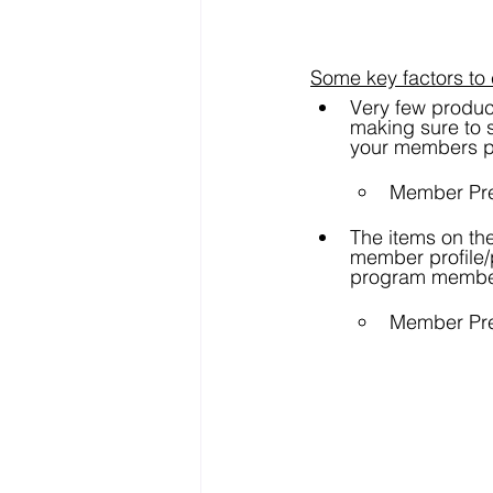
Some key factors to 
Very few produc
making sure to s
your members p
Member Pre
The items on the
member profile/p
program membe
Member Pre