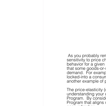
 As you probably remember from your introduction to Economics course, a consumer’s 
sensitivity to price 
behavior for a given
that some goods-or-s
demand.  For exampl
locked-into a consum
another example of p
The price-elasticity 
understanding your c
Program.  By consider
Program that aligns 