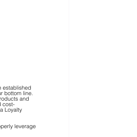
n established 
 bottom line.  
Products and 
d cost-
a Loyalty 
perly leverage 