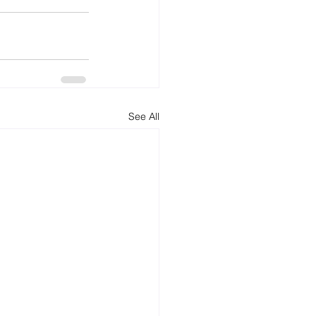
See All