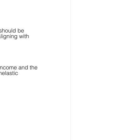
should be 
ligning with 
 income and the 
nelastic 