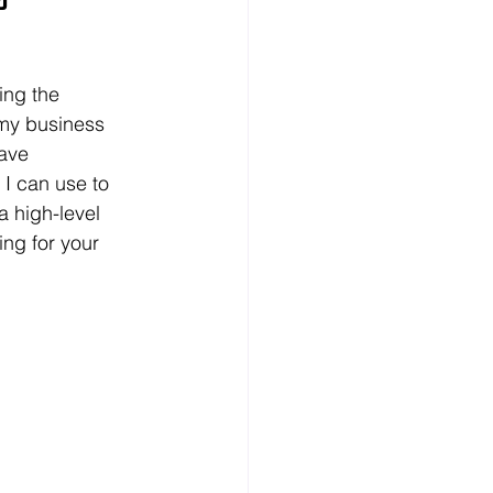
ing the 
 my business 
ave 
 I can use to 
 high-level 
ng for your 