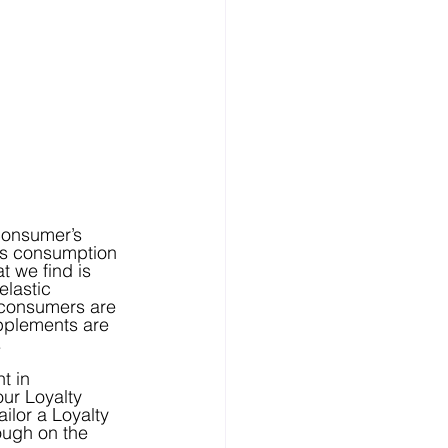
n’s consumption 
 we find is 
lastic 
 consumers are 
pplements are 
.
t in 
ur Loyalty 
ilor a Loyalty 
ough on the 