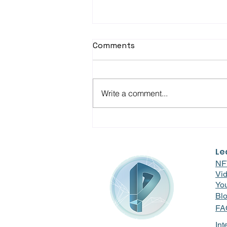
Comments
Write a comment...
Driving Engagement at Full
Throttle: How RunBuggy
Revved Up Employee
Le
Morale with Pravici RnR
NF
Vi
Yo
Bl
FA
Int