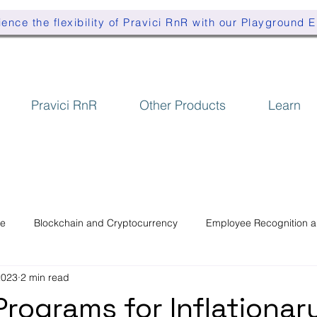
ence the flexibility of Pravici RnR with our Playground 
Pravici RnR
Other Products
Learn
se
Blockchain and Cryptocurrency
Employee Recognition 
2023
2 min read
Programs for Inflationar