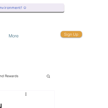
Environment!
Sign Up
More
and Rewards
y