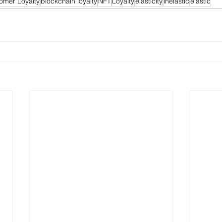
omer Loyalty
blockchain loyalty
NFT
Loyalty
elasticity
inelastic
elastic