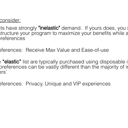
consider:
ts have strongly 
"inelastic"
 demand.  If yours does, you 
tructure your program to maximize your benefits while a
references
ferences:  Receive Max Value and Ease-of-use
 
“elastic”
 list are typically purchased using disposable
references can be vastly different than the majority of i
rs’
ferences:  Privacy, Unique and VIP experiences