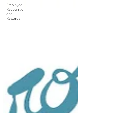
Employee
Recognition
and
Rewards