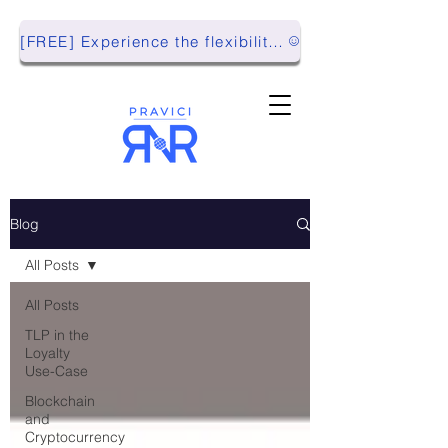
[FREE] Experience the flexibility of Pravici RnR with our Playground Environment!
Blog
All Posts
All Posts
TLP in the
Loyalty
Use-Case
Blockchain
and
Cryptocurrency