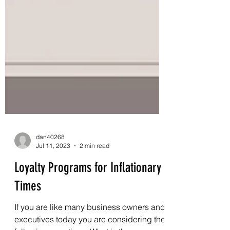
dan40268
Jul 11, 2023
2 min read
Loyalty Programs for Inflationary
Times