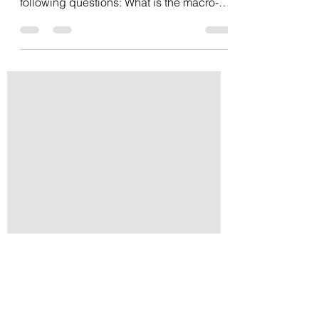
If you are like many business owners and
executives today you are considering the
following questions: What is the macro-
impact of...