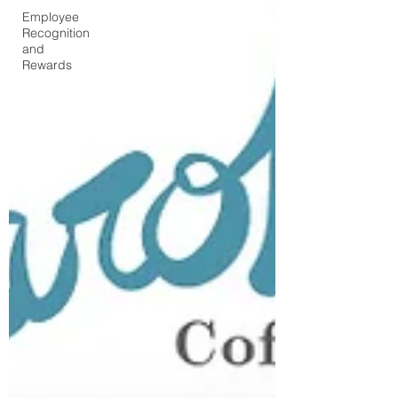
Employee
Recognition
and
Rewards