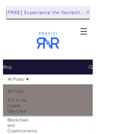
[FREE] Experience the flexibility of Pravici RnR with our Playground Environment!
Blog
All Posts
All Posts
TLP in the
Loyalty
Use-Case
Blockchain
and
Cryptocurrency