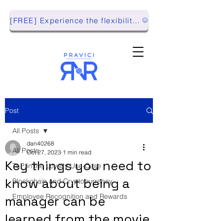
[FREE] Experience the flexibility of Pravici RnR with our Playground Environment!
Post
All Posts
dan40268
All Posts
Oct 27, 2023
1 min read
Key things you need to
TLP in the Loyalty Use-Case
know about being a
Blockchain and Cryptocurrency
Employee Recognition and Rewards
manager can be
learned from the movie