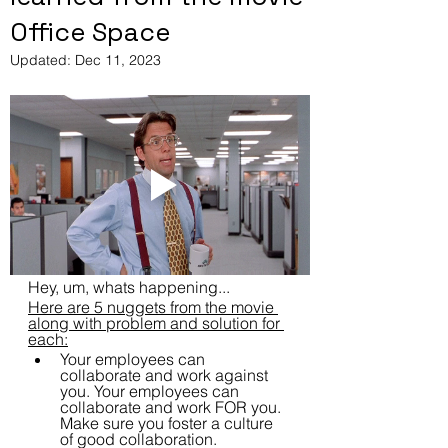
Office Space
Updated:
Dec 11, 2023
Hey, um, whats happening...
Here are 5 nuggets from the movie 
along with problem and solution for 
each:
Your employees can 
collaborate and work against 
you. Your employees can 
collaborate and work FOR you.  
Make sure you foster a culture 
of good collaboration.