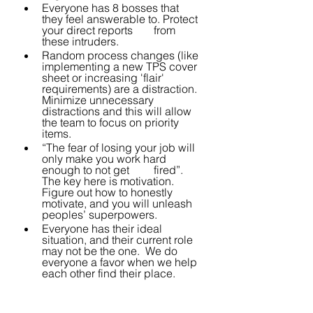
Everyone has 8 bosses that 
they feel answerable to. Protect 
your direct reports 	from 
these intruders.
Random process changes (like 
implementing a new TPS cover 
sheet or increasing 'flair' 
requirements) are a distraction. 
Minimize unnecessary 
distractions and this will allow 
the team to focus on priority 
items.
“The fear of losing your job will 
only make you work hard 
enough to not get 	fired”.  
The key here is motivation. 
Figure out how to honestly 
motivate, and you will unleash 
peoples’ superpowers.
Everyone has their ideal 
situation, and their current role 
may not be the one.  We do 
everyone a favor when we help 
each other find their place.