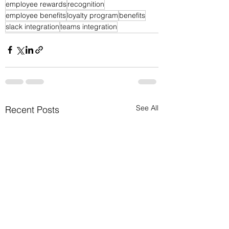
employee rewards
recognition
employee benefits
loyalty program
benefits
slack integration
teams integration
See All
Recent Posts