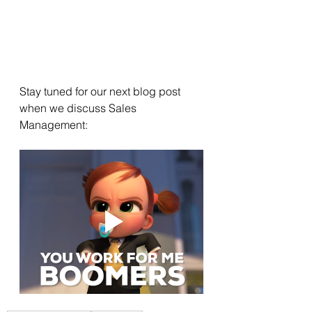
Stay tuned for our next blog post 
when we discuss Sales 
Management: