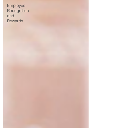
Employee
Recognition
and
Rewards