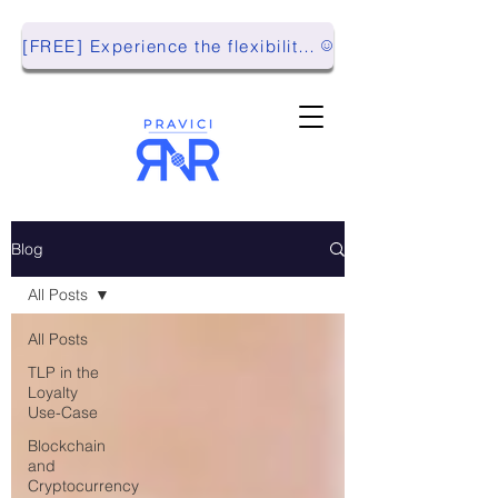
[FREE] Experience the flexibility of Pravici RnR with our Playground Environment!
Blog
All Posts
All Posts
TLP in the
Loyalty
Use-Case
Blockchain
and
Cryptocurrency